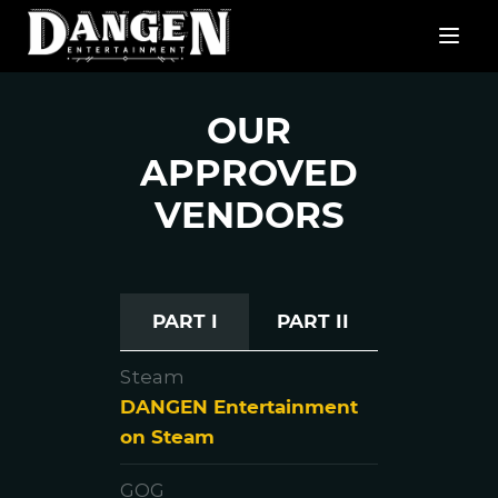
OUR
APPROVED
VENDORS
PART I
PART II
Steam
DANGEN Entertainment
on Steam
GOG