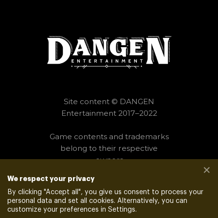
Site content © DANGEN
Entertainment 2017–2022
Game contents and trademarks
belong to their respective
owners
✕
We respect your privacy
PRIVACY POLICY
__
VENDORS
By clicking "
Accept all
", you give us consent to process your
personal data and set all cookies. Alternatively, you can
customize your preferences in Settings.
POWERED BY