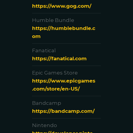
https://www.gog.com/
Humble Bundle
https://humblebundle.c
om
Fanatical
https://fanatical.com
Epic Games Store
https://www.epicgames
.com/store/en-US/
Bandcamp
https://bandcamp.com/
Nintendo