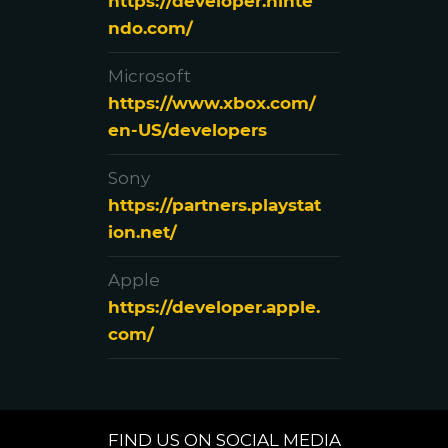
https://developer.ninte
ndo.com/
Microsoft
https://www.xbox.com/
en-US/developers
Sony
https://partners.playstat
ion.net/
Apple
https://developer.apple.
com/
FIND US ON SOCIAL MEDIA